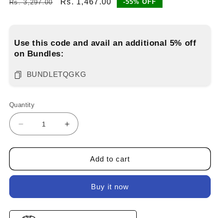
Regular
Sale
Rs. 1,467.00
-55% OFF
Rs. 3,297.00
price
price
Use this code and avail an additional 5% off
on Bundles:
BUNDLETQGKG
Quantity
Decrease
Increase
quantity
quantity
for
for
Pack
Pack
Add to cart
of
of
3
3
Buy it now
solid
solid
t-
t-
shirts
shirts