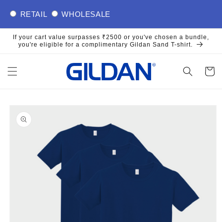
Skip to
RETAIL
WHOLESALE
content
If your cart value surpasses ₹2500 or you've chosen a bundle,
you're eligible for a complimentary Gildan Sand T-shirt.
Cart
Skip to
product
information