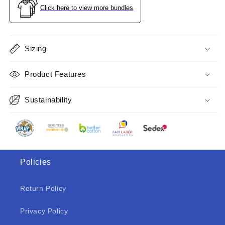
Navy
Navy
Click here to view more bundles
Size
Size
M
M
Sizing
Product Features
Sustainability
Policies
Return Policy
Privacy Policy