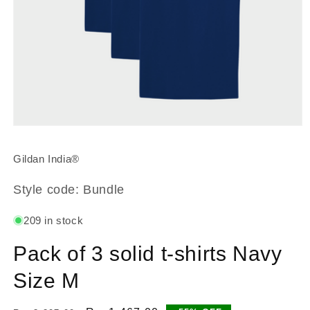
Open
media
1
Gildan India®
in
modal
Style code: Bundle
209 in stock
Pack of 3 solid t-shirts Navy
Size M