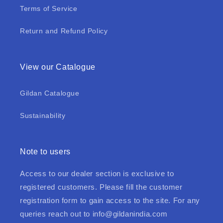
Terms of Service
Return and Refund Policy
View our Catalogue
Gildan Catalogue
Sustainability
Note to users
Access to our dealer section is exclusive to
registered customers. Please fill the customer
registration form to gain access to the site. For any
queries reach out to
info@gildanindia.com