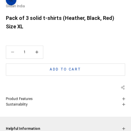
Zoom picture
Gildan India
Pack of 3 solid t-shirts (Heather, Black, Red)
Size XL
Decrease quantity
Decrease quantity
ADD TO CART
Product Features
Sustainability
Helpful Information