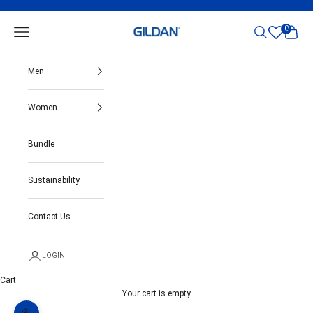
Skip to content
Gildan India
0
Open navigation menu
Open search
Open ca
Men
Women
Bundle
Sustainability
Contact Us
LOGIN
Cart
Your cart is empty