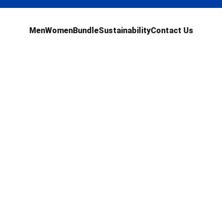
Men
Women
Bundle
Sustainability
Contact Us