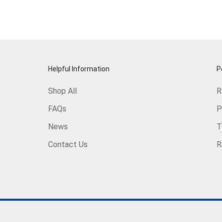
Helpful Information
P
Shop All
R
FAQs
P
News
T
Contact Us
R