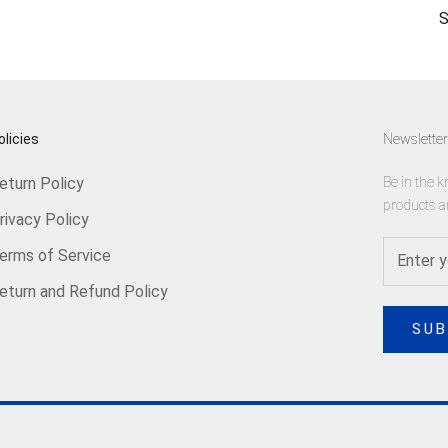
S
olicies
Newsletter
eturn Policy
Be in the k
products a
rivacy Policy
erms of Service
eturn and Refund Policy
SUB