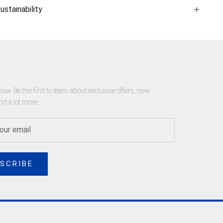
ustainability
now. Be the first to learn about exclusive offers, new
nd a lot more.
SCRIBE