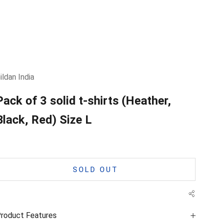
ildan India
Pack of 3 solid t-shirts (Heather,
Black, Red) Size L
SOLD OUT
roduct Features