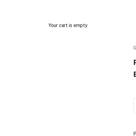
Your cart is empty
G
P