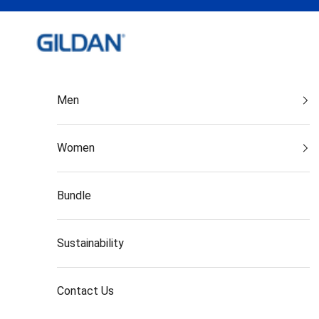
Skip to content
Gildan India
Men
Women
Bundle
Sustainability
Contact Us