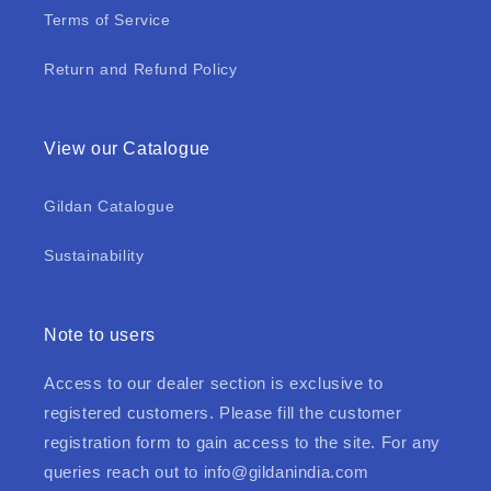
Terms of Service
Return and Refund Policy
View our Catalogue
Gildan Catalogue
Sustainability
Note to users
Access to our dealer section is exclusive to
registered customers. Please fill the customer
registration form to gain access to the site. For any
queries reach out to
info@gildanindia.com