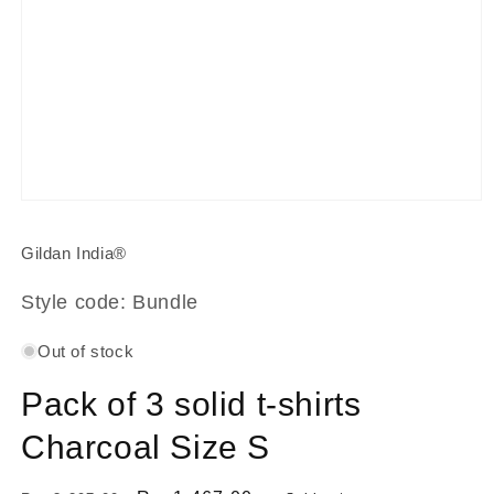
Open
media
1
Gildan India®
in
modal
Style code: Bundle
Out of stock
Pack of 3 solid t-shirts
Charcoal Size S