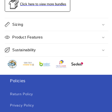
Charcoal
Charcoal
Click here to view more bundles
Size
Size
S
S
Sizing
Product Features
Sustainability
Policies
Return Policy
Privacy Policy