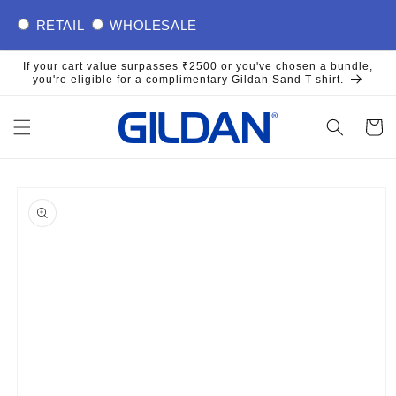
Skip to
RETAIL
WHOLESALE
content
If your cart value surpasses ₹2500 or you've chosen a bundle,
you're eligible for a complimentary Gildan Sand T-shirt.
Cart
Skip to
product
information