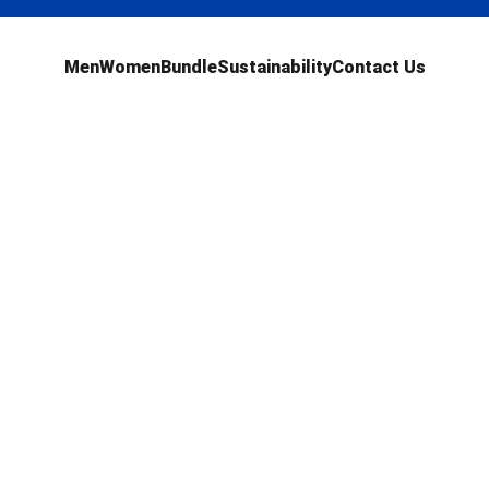
Men
Women
Bundle
Sustainability
Contact Us