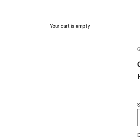
Your cart is empty
G
S
D