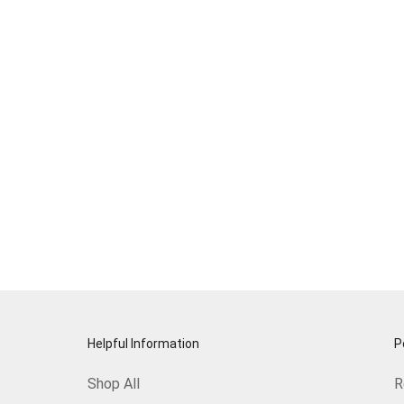
Helpful Information
P
Shop All
R