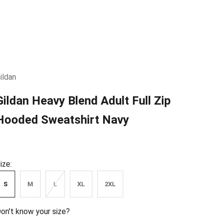
ildan
Gildan Heavy Blend Adult Full Zip
Hooded Sweatshirt Navy
ize:
S
M
L
XL
2XL
on't know your size?