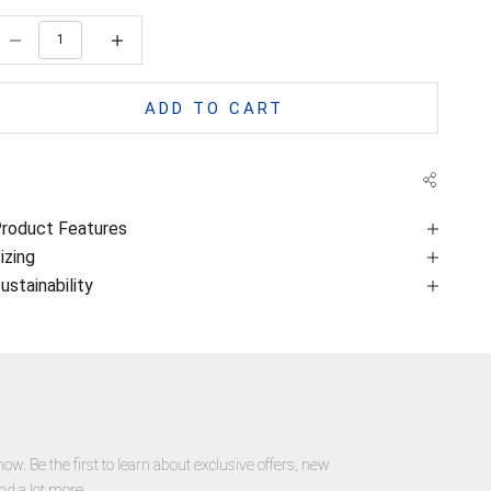
ecrease quantity
Decrease quantity
ADD TO CART
roduct Features
izing
ustainability
now. Be the first to learn about exclusive offers, new
nd a lot more.