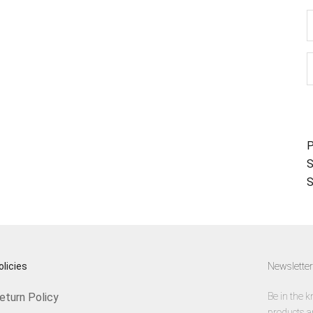
D
P
S
S
olicies
Newsletter
eturn Policy
Be in the k
products a