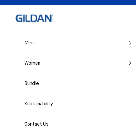
Skip to content
Gildan India
Men
Women
Bundle
Sustainability
Contact Us