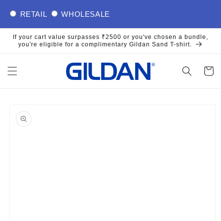
Skip to
RETAIL
WHOLESALE
content
If your cart value surpasses ₹2500 or you've chosen a bundle,
you're eligible for a complimentary Gildan Sand T-shirt.
Cart
Skip to
product
information