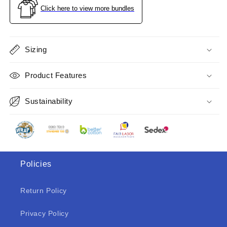
Size
Size
Click here to view more bundles
S
S
Sizing
Product Features
Sustainability
Policies
Return Policy
Privacy Policy