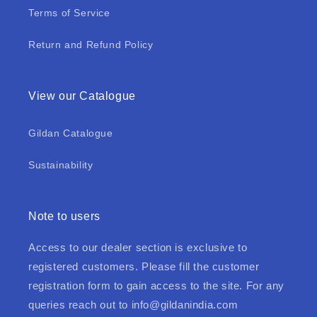
Terms of Service
Return and Refund Policy
View our Catalogue
Gildan Catalogue
Sustainability
Note to users
Access to our dealer section is exclusive to
registered customers. Please fill the customer
registration form to gain access to the site. For any
queries reach out to
info@gildanindia.com