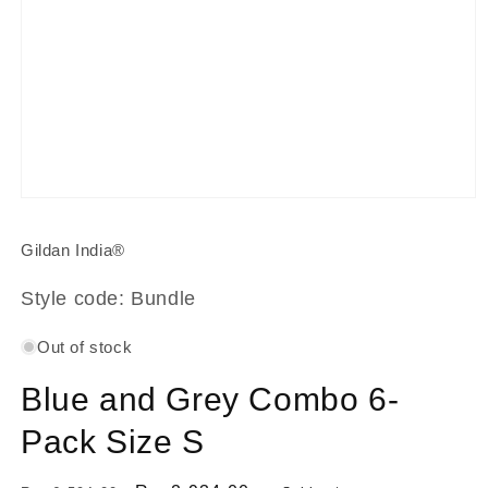
Open
media
1
Gildan India®
in
modal
Style code: Bundle
Out of stock
Blue and Grey Combo 6-
Pack Size S