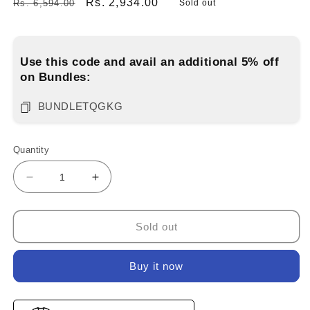
Regular
Sale
Rs. 2,934.00
Rs. 6,594.00
Sold out
price
price
Use this code and avail an additional 5% off
on Bundles:
BUNDLETQGKG
Quantity
Decrease
Increase
quantity
quantity
for
for
Blue
Blue
Sold out
and
and
Grey
Grey
Buy it now
Combo
Combo
6-
6-
Pack
Pack