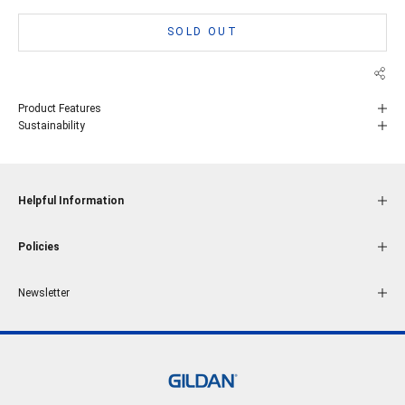
SOLD OUT
Product Features
Sustainability
Helpful Information
Policies
Newsletter