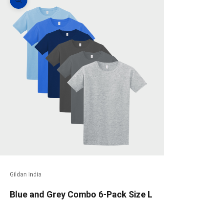
Zoom picture
Gildan India
Blue and Grey Combo 6-Pack Size L