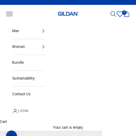
Skip to content
Gildan India
0
Open navigation menu
Open search
Open ca
Men
Women
Bundle
Sustainability
Contact Us
LOGIN
Cart
Your cart is empty