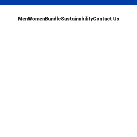
Men
Women
Bundle
Sustainability
Contact Us