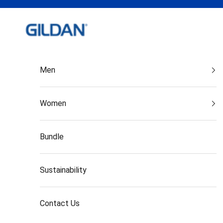
Skip to content
Gildan India
Men
Women
Bundle
Sustainability
Contact Us