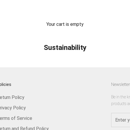
Your cart is empty
Sustainability
olicies
Newsletter
eturn Policy
Be in the k
products a
rivacy Policy
erms of Service
eturn and Refund Policy