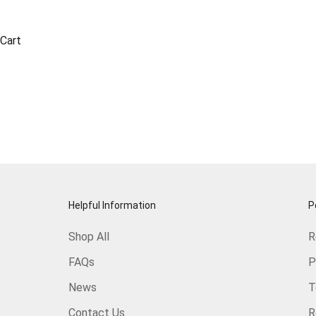
Cart
Helpful Information
P
Shop All
R
FAQs
P
News
T
Contact Us
R