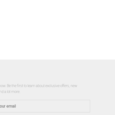
now. Be the first to learn about exclusive offers, new
nd a lot more.