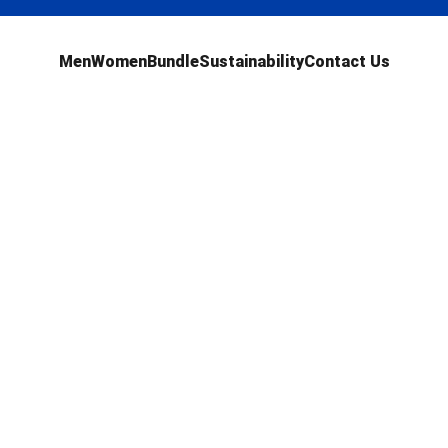
Men
Women
Bundle
Sustainability
Contact Us