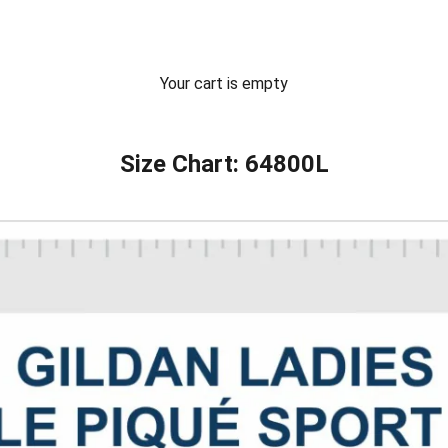
Your cart is empty
Size Chart: 64800L