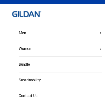
Skip to content
Gildan India
Men
Women
Bundle
Sustainability
Contact Us