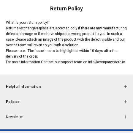
Return Policy
What is your return policy?
Returns/exchange/replace are accepted only if there are any manufacturing
defects, damage or if we have shipped a wrong product to you. In such a
case, please attach an image of the product with the defect visible and our
service team will revert to you with a solution.
Please note : The issue has to be highlighted within 10 days after the
delivery of the order.
For more information Contact our support team on
info@companystore.io
Helpful Information
Policies
Newsletter