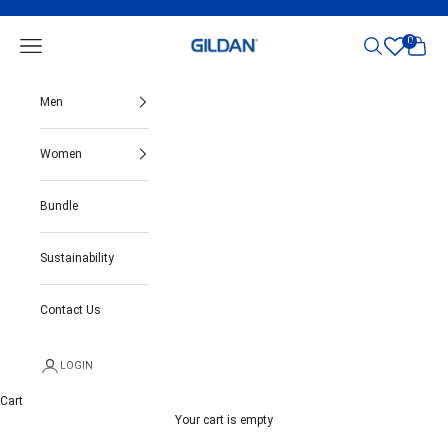
Skip to content
Gildan India
0
Open navigation menu
Open search
Open ca
Men
Women
Bundle
Sustainability
Contact Us
LOGIN
Cart
Your cart is empty