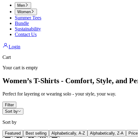
Men
Women
Summer Tees
Bundle
Sustainability
Contact Us
Login
Cart
Your cart is empty
Women’s T-Shirts - Comfort, Style, and Per
Perfect for layering or wearing solo - your style, your way.
Filter
Sort by
Sort by
Featured
Best selling
Alphabetically, A-Z
Alphabetically, Z-A
Price