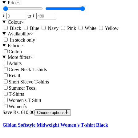
Price
₹
to
₹
Colour
Black
Blue
Navy
Pink
White
Yellow
Availability
In stock only
Fabric
Cotton
More filters
Adults
Crew Neck T-shirts
Retail
Short Sleeve T-shirts
Summer Tees
T-Shirts
Women's T-Shirt
Women`s
Save Rs. 610.00
Choose options
Gildan Softstyle Midweight Women's T-shirt Black