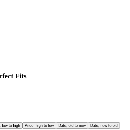
fect Fits
, low to high
Price, high to low
Date, old to new
Date, new to old