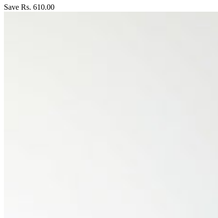
Save Rs. 610.00