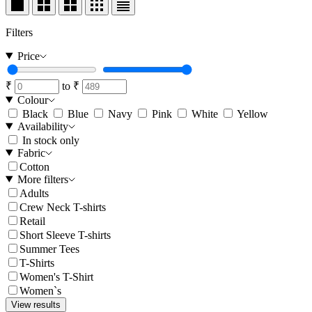
Filters
Price
₹
to
₹
Colour
Black
Blue
Navy
Pink
White
Yellow
Availability
In stock only
Fabric
Cotton
More filters
Adults
Crew Neck T-shirts
Retail
Short Sleeve T-shirts
Summer Tees
T-Shirts
Women's T-Shirt
Women`s
View results