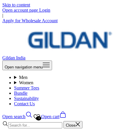
Skip to content
Open account page
Login
|
Apply for Wholesale Account
Gildan India
Open navigation menu
Men
Women
Summer Tees
Bundle
Sustainability
Contact Us
Open search
Open cart
0
Close