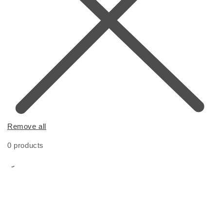
Remove all
0 products