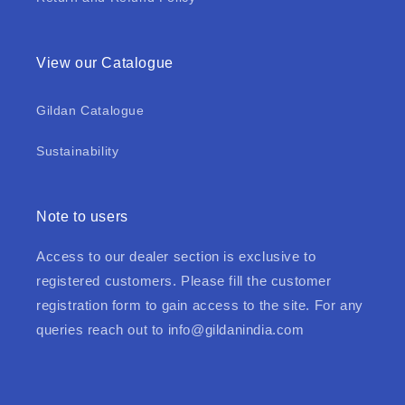
View our Catalogue
Gildan Catalogue
Sustainability
Note to users
Access to our dealer section is exclusive to
registered customers. Please fill the customer
registration form to gain access to the site. For any
queries reach out to
info@gildanindia.com