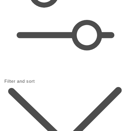
t
i
o
n
:
Filter and sort