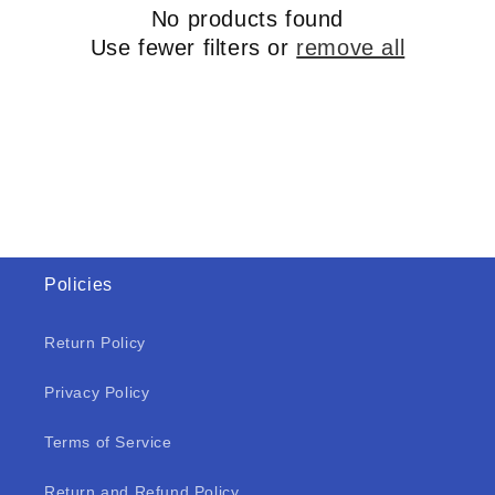
No products found
Use fewer filters or
remove all
Policies
Return Policy
Privacy Policy
Terms of Service
Return and Refund Policy