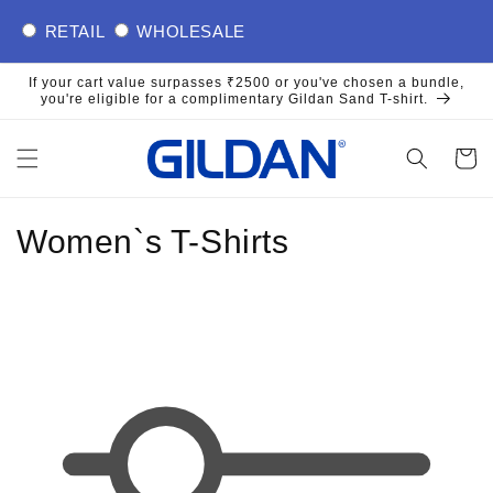
Skip to
RETAIL
WHOLESALE
content
If your cart value surpasses ₹2500 or you've chosen a bundle,
you're eligible for a complimentary Gildan Sand T-shirt.
Cart
C
Women`s T-Shirts
o
l
l
e
c