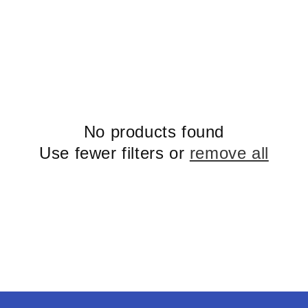
No products found
Use fewer filters or
remove all