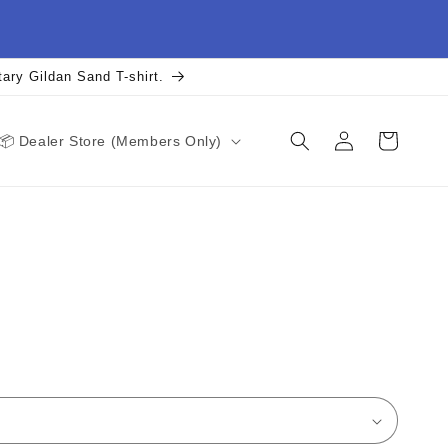
tary Gildan Sand T-shirt.
Log
Cart
📦️ Dealer Store (Members Only)
in