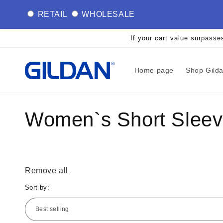
Skip to
RETAIL
WHOLESALE
content
If your cart value surpasse
Home page
Shop Gild
C
Women`s Short Sleeve
o
l
Remove all
Sort by:
l
e