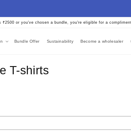
s ₹2500 or you've chosen a bundle, you're eligible for a complimen
an
Bundle Offer
Sustainability
Become a wholesaler
 T-shirts