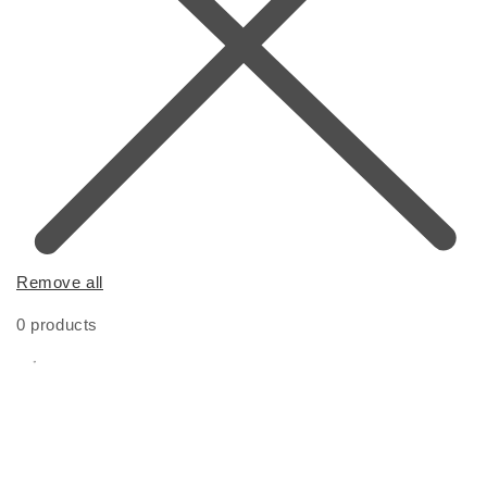
Remove all
0 products