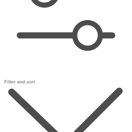
t
i
o
n
:
Filter and sort