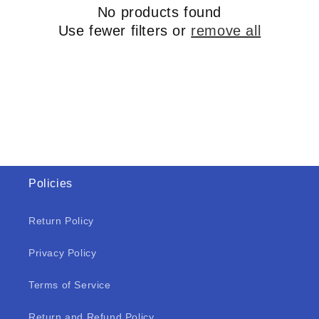
No products found
Use fewer filters or
remove all
Policies
Return Policy
Privacy Policy
Terms of Service
Return and Refund Policy