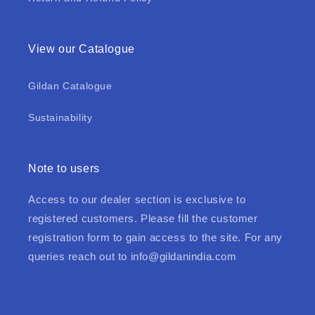
View our Catalogue
Gildan Catalogue
Sustainability
Note to users
Access to our dealer section is exclusive to
registered customers. Please fill the customer
registration form to gain access to the site. For any
queries reach out to
info@gildanindia.com