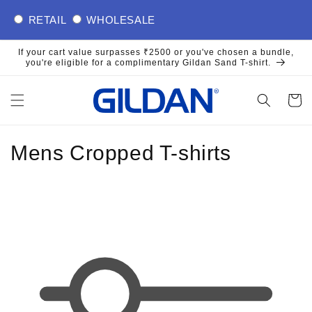
Skip to
RETAIL
WHOLESALE
content
If your cart value surpasses ₹2500 or you've chosen a bundle,
you're eligible for a complimentary Gildan Sand T-shirt.
Cart
C
Mens Cropped T-shirts
o
l
l
e
c