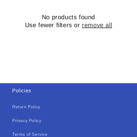
No products found
Use fewer filters or
remove all
Policies
Return Policy
Privacy Policy
Terms of Service