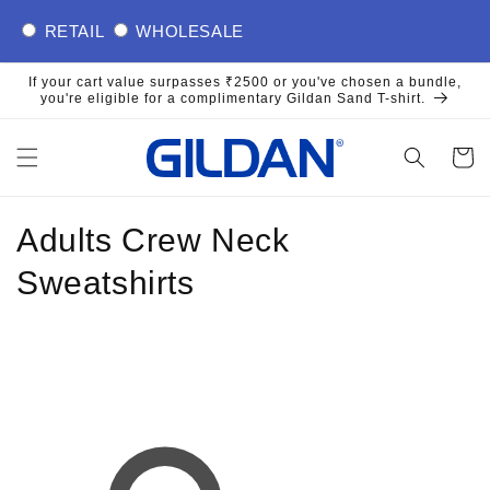
Skip to
RETAIL
WHOLESALE
content
If your cart value surpasses ₹2500 or you've chosen a bundle,
you're eligible for a complimentary Gildan Sand T-shirt.
Cart
C
Adults Crew Neck
o
Sweatshirts
l
l
e
c