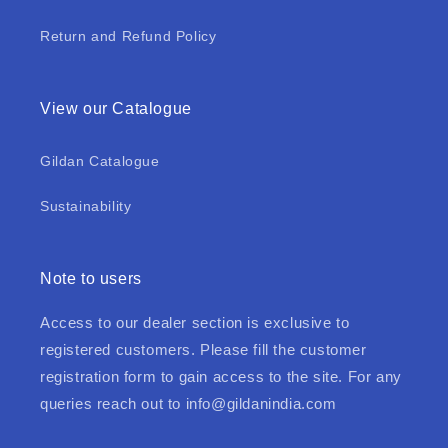
Return and Refund Policy
View our Catalogue
Gildan Catalogue
Sustainability
Note to users
Access to our dealer section is exclusive to
registered customers. Please fill the customer
registration form to gain access to the site. For any
queries reach out to
info@gildanindia.com