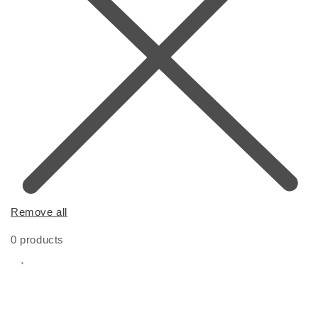
Remove all
0 products