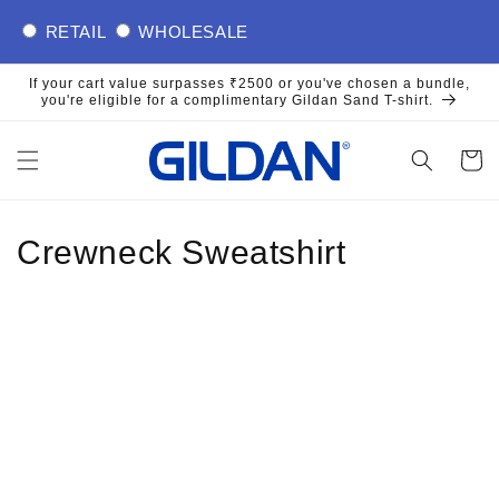
Skip to
RETAIL
WHOLESALE
content
If your cart value surpasses ₹2500 or you've chosen a bundle,
you're eligible for a complimentary Gildan Sand T-shirt.
Cart
Crewneck Sweatshirt