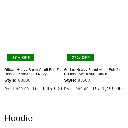
-27% OFF
-27% OFF
Gildan Heavy Blend Adult Full Zip
Gildan Heavy Blend Adult Full Zip
Hooded Sweatshirt Navy
Hooded Sweatshirt Black
Style:
88600
Style:
88600
Regular
Sale
Rs. 1,459.00
Regular
Sale
Rs. 1,459.00
Rs. 1,999.00
Rs. 1,999.00
price
price
price
price
Hoodie