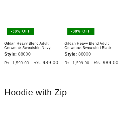
-38% OFF
-38% OFF
Gildan Heavy Blend Adult
Gildan Heavy Blend Adult
Crewneck Sweatshirt Navy
Crewneck Sweatshirt Black
Style:
88000
Style:
88000
Regular
Sale
Rs. 989.00
Regular
Sale
Rs. 989.00
Rs. 1,599.00
Rs. 1,599.00
price
price
price
price
Hoodie with Zip