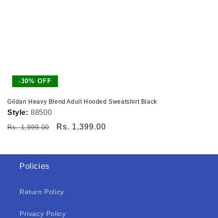
-30% OFF
Gildan Heavy Blend Adult Hooded Sweatshirt Black
Style:
88500
Regular
Sale
Rs. 1,399.00
Rs. 1,999.00
price
price
Policies
Return Policy
Privacy Policy