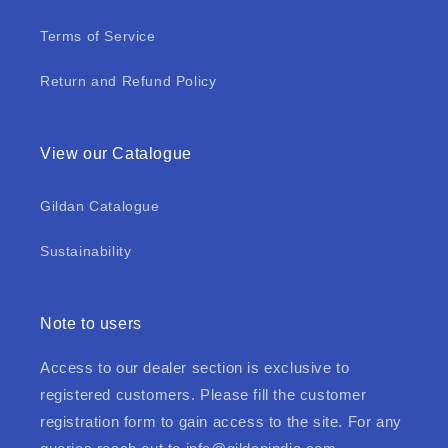
Terms of Service
Return and Refund Policy
View our Catalogue
Gildan Catalogue
Sustainability
Note to users
Access to our dealer section is exclusive to
registered customers. Please fill the customer
registration form to gain access to the site. For any