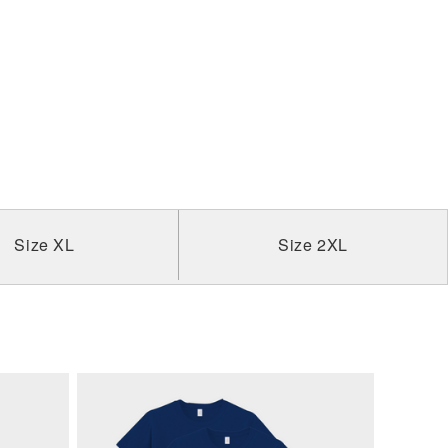
Size XL
Size 2XL