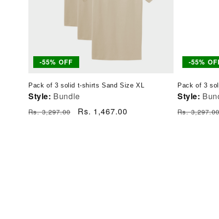
-55% OFF
-55% OF
Pack of 3 solid t-shirts Sand Size XL
Pack of 3 sol
Style:
Bundle
Style:
Bun
Regular
Sale
Rs. 1,467.00
Regular
Rs. 3,297.00
Rs. 3,297.0
price
price
price