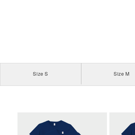
Size S
Size M