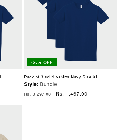
-55% OFF
M
Pack of 3 solid t-shirts Navy Size XL
Style:
Bundle
Regular
Sale
Rs. 1,467.00
Rs. 3,297.00
price
price