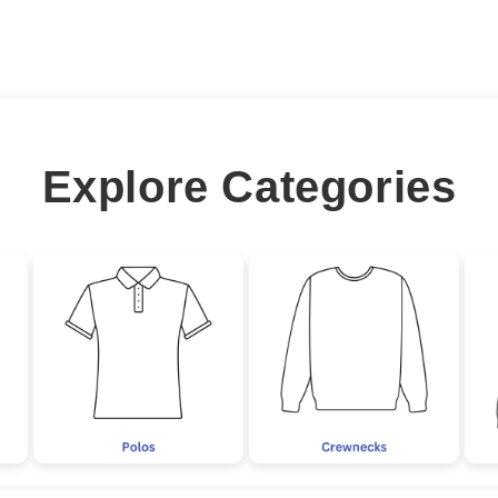
Explore Categories