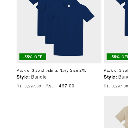
-55% OFF
-55% OF
Pack of 3 solid t-shirts Navy Size 2XL
Pack of 3 sol
Style:
Bundle
Style:
Bun
Regular
Sale
Rs. 1,467.00
Regular
Rs. 3,297.00
Rs. 3,297.0
price
price
price