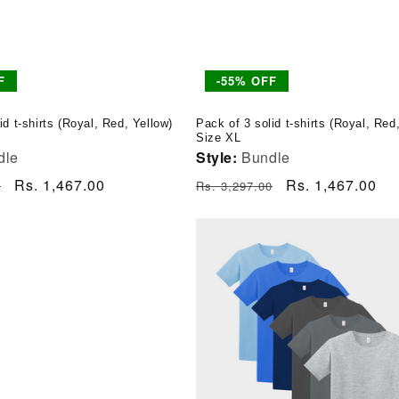
F
-55% OFF
id t-shirts (Royal, Red, Yellow)
Pack of 3 solid t-shirts (Royal, Red
Size XL
dle
Style:
Bundle
Sale
Rs. 1,467.00
Regular
Sale
Rs. 1,467.00
0
Rs. 3,297.00
price
price
price