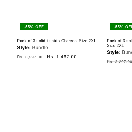
-55% OFF
-55% OF
Pack of 3 solid t-shirts Charcoal Size 2XL
Pack of 3 sol
Size 2XL
Style:
Bundle
Style:
Bun
Regular
Sale
Rs. 1,467.00
Rs. 3,297.00
Regular
Rs. 3,297.0
price
price
price