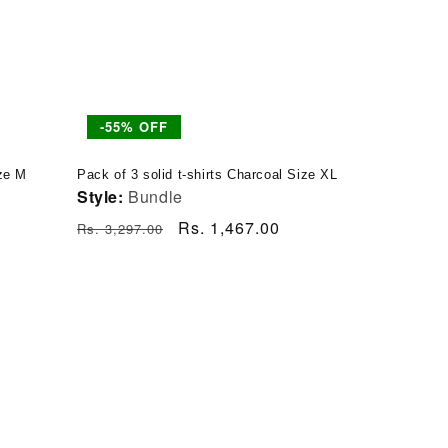
-55% OFF
ize M
Pack of 3 solid t-shirts Charcoal Size XL
Style:
Bundle
Regular
Sale
Rs. 1,467.00
Rs. 3,297.00
price
price