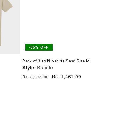
-55% OFF
S
Pack of 3 solid t-shirts Sand Size M
Style:
Bundle
Regular
Sale
Rs. 1,467.00
Rs. 3,297.00
price
price