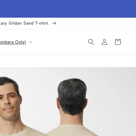
tary Gildan Sand T-shirt.
Log
Cart
Members Only)
in