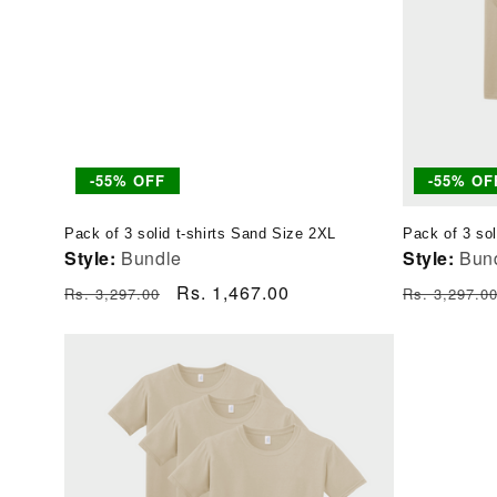
-55% OFF
-55% OF
Pack of 3 solid t-shirts Sand Size 2XL
Pack of 3 sol
Style:
Bundle
Style:
Bun
Regular
Sale
Rs. 1,467.00
Regular
Rs. 3,297.00
Rs. 3,297.0
price
price
price