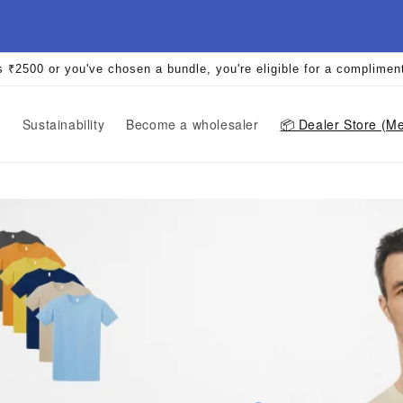
s ₹2500 or you've chosen a bundle, you're eligible for a complimen
r
Sustainability
Become a wholesaler
📦️ Dealer Store (