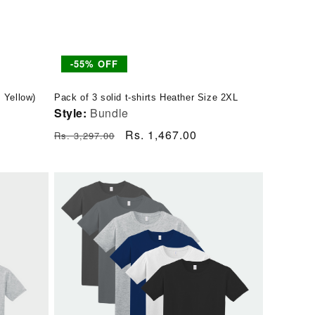
-55% OFF
, Yellow)
Pack of 3 solid t-shirts Heather Size 2XL
Style:
Bundle
Regular
Sale
Rs. 1,467.00
Rs. 3,297.00
price
price