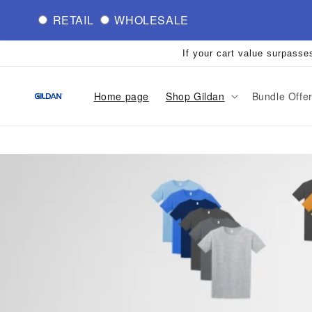
Skip to
RETAIL
WHOLESALE
content
If your cart value surpasse
Home page
Shop Gildan
Bundle Offe