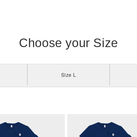
Choose your Size
Size L