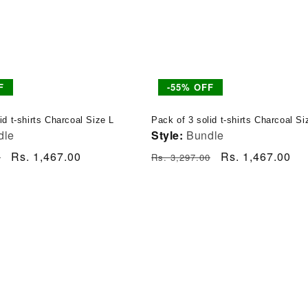
F
-55% OFF
id t-shirts Charcoal Size L
Pack of 3 solid t-shirts Charcoal S
dle
Style:
Bundle
Sale
Rs. 1,467.00
Regular
Sale
Rs. 1,467.00
0
Rs. 3,297.00
price
price
price