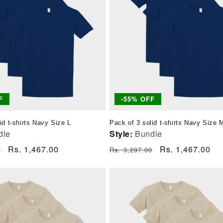
F
-55% OFF
id t-shirts Navy Size L
Pack of 3 solid t-shirts Navy Size 
dle
Style:
Bundle
Sale
Rs. 1,467.00
Regular
Sale
Rs. 1,467.00
0
Rs. 3,297.00
price
price
price