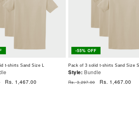
F
-55% OFF
id t-shirts Sand Size L
Pack of 3 solid t-shirts Sand Size 
dle
Style:
Bundle
Sale
Rs. 1,467.00
Regular
Sale
Rs. 1,467.00
0
Rs. 3,297.00
price
price
price